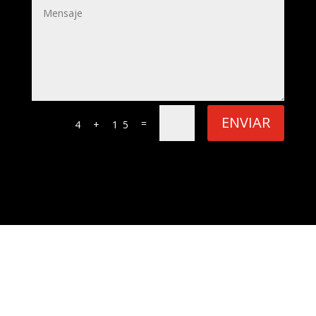
ENVIAR
=
4 + 15