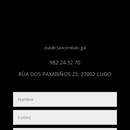
club@clavicembalo.gal
982 24 32 70
RÚA DOS PAXARIÑOS 23, 27002 LUGO