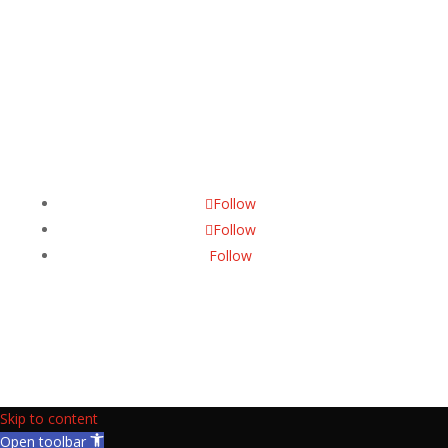
Follow
Follow
Follow
Skip to content
Open toolbar